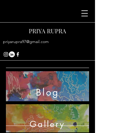
PRIYA RUPRA
priyarupra97@gmail.com
Blog
Gallery