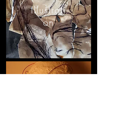
Illustrati
on
3D