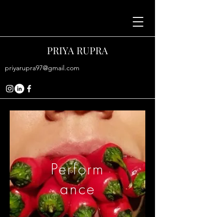
PRIYA RUPRA
priyarupra97@gmail.com
Perform
ance