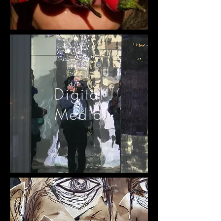
Digital
Media