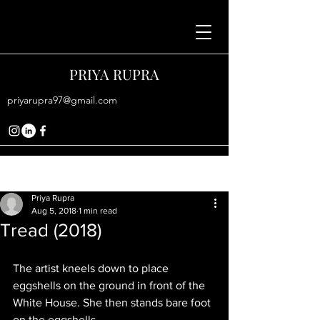
PRIYA RUPRA
priyarupra97@gmail.com
Post
Priya Rupra
Aug 5, 2018
1 min read
Tread (2018)
The artist kneels down to place 
eggshells on the ground in front of the 
White House. She then stands bare foot 
on the eggshells. 