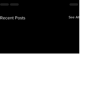
See All
Recent Posts