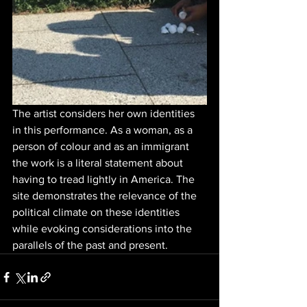
The artist considers her own identities 
in this performance. As a woman, as a 
person of colour and as an immigrant 
the work is a literal statement about 
having to tread lightly in America. The 
site demonstrates the relevance of the 
political climate on these identities 
while evoking considerations into the 
parallels of the past and present.