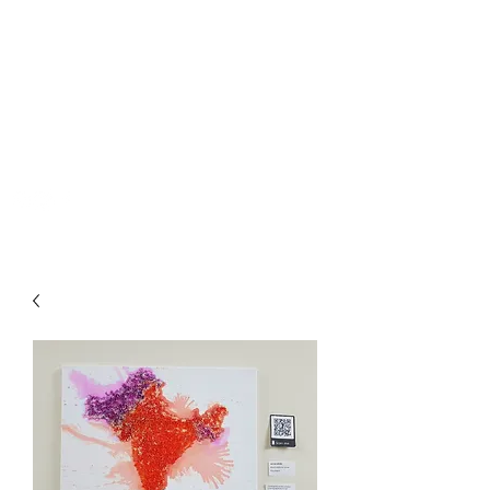
PRIYA RUPRA
priyarupra97@gmail.com