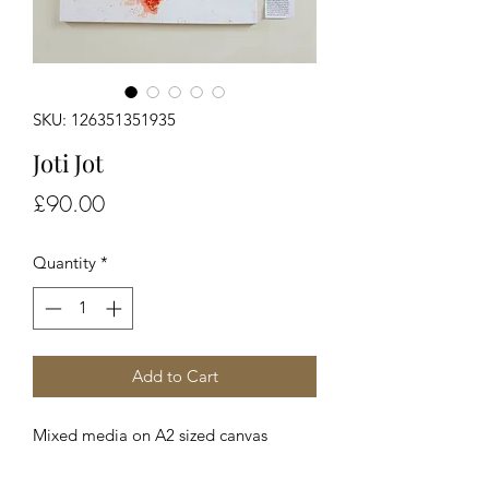
SKU: 126351351935
Joti Jot
Price
£90.00
Quantity
*
Add to Cart
Mixed media on A2 sized canvas 