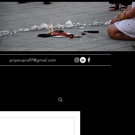
priyarupra97@gmail.com