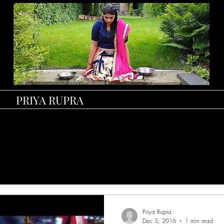
PRIYA RUPRA
Priya Rupra
Dec 5, 2016
1 min read