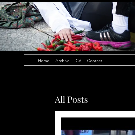
Home
Archive
CV
Contact
All Posts