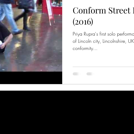
Conform Street
(2016)
Priya Rupra's first solo perfor
of Lincoln city, Lincolnshire, U
conformity...