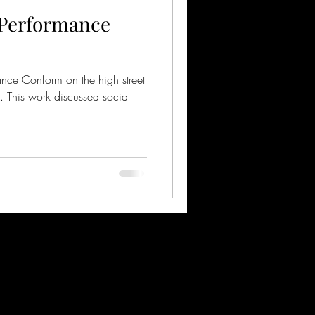
 Performance
mance Conform on the high street
K. This work discussed social