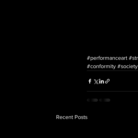
#performanceart
#st
#conformity
#society
Recent Posts