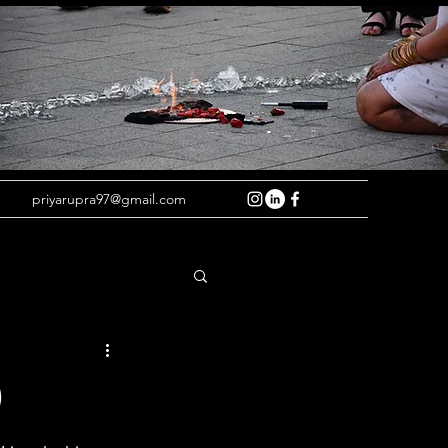
priyarupra97@gmail.com
)