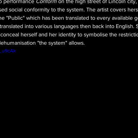
olo performance 
Conform
 on the high street of Lincoln city,
ed social conformity to the system. The artist covers herse
the "Public" which has been translated to every available 
s translated into various languages then back into English.
 conceal herself and her identity to symbolise the restrict
dehumanisation "the system" allows. 
g_u9cAk