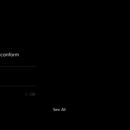
conform
See All