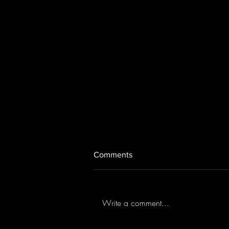
Comments
Aftermath (2019)
Write a comment...