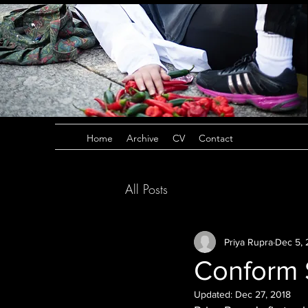
Home
Archive
CV
Contact
All Posts
Priya Rupra
Dec 5, 
Conform 
Updated:
Dec 27, 2018