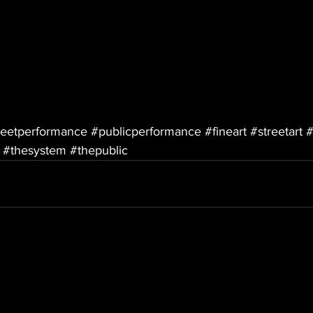
reetperformance
#publicperformance
#fineart
#streetart
#
#thesystem
#thepublic