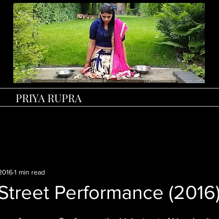
PRIYA RUPRA
2016
1 min read
Street Performance (2016