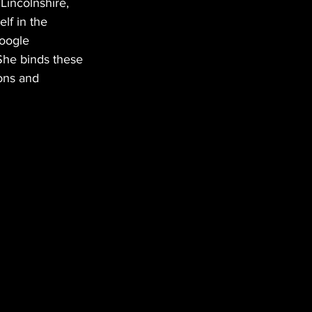
 Lincolnshire, 
lf in the 
google 
 She binds these 
ions and 