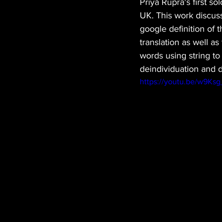
Priya Rupra's first s
UK. This work discuss
google definition of 
translation as well a
words using string to
deindividuation and 
https://youtu.be/w9Ks